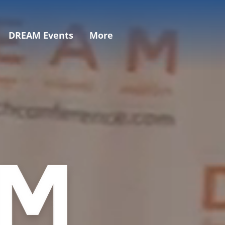
DREAM Events
More