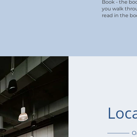
edule
Book - the bo
you walk thro
read in the bo
Loc
O