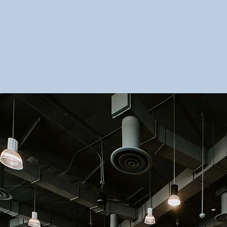
View Breakout Sch