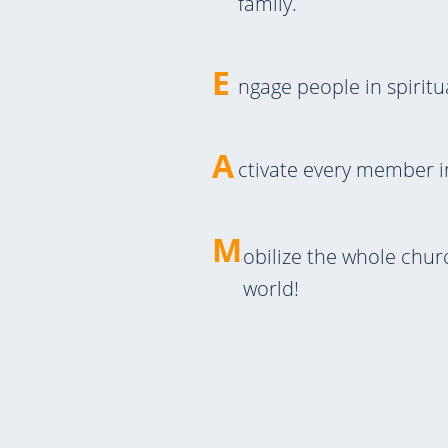
family.
E
ngage people in spiritu
A
ctivate every member i
M
obilize the whole chu
world!