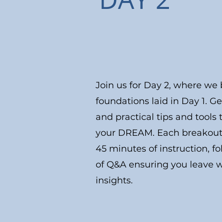
Join us for Day 2, where we 
foundations laid in Day 1. G
and practical tips and tool
your DREAM. Each breakout s
45 minutes of instruction, f
of Q&A ensuring you leave w
insights.