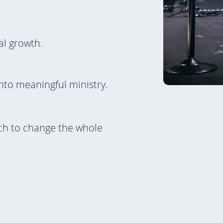
al growth.
nto meaningful ministry.
rch to change the whole
Learn More Abou