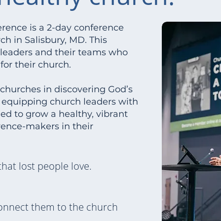
ence is a 2-day conference
h in Salisbury, MD. This
y leaders and their teams who
or their church.
r churches in discovering God’s
y equipping church leaders with
eed to grow a healthy, vibrant
ence-makers in their
that lost people love.
onnect them to the church