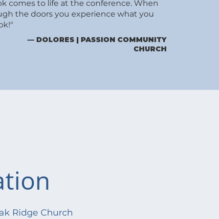
ok comes to life at the conference. When
ugh the doors you experience what you
ok!"
— DOLORES | PASSION COMMUNITY
CHURCH
ation
ak Ridge Church