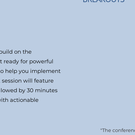
build on the
et ready for powerful
s to help you implement
ession will feature
ollowed by 30 minutes
ith actionable
"The conferen