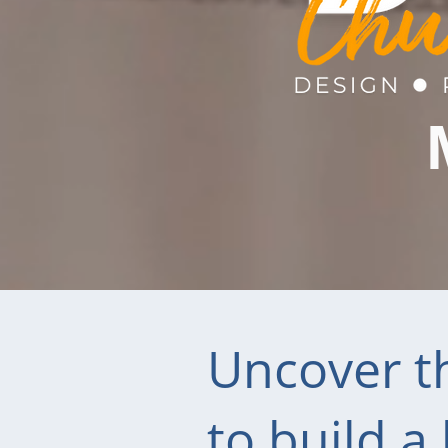
Uncover th
to build a