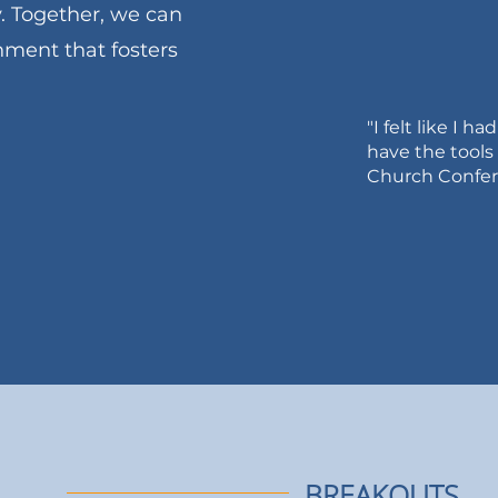
. Together, we can
ment that fosters
"I felt like I h
have the tools
Church Confere
edule
BREAKOUTS