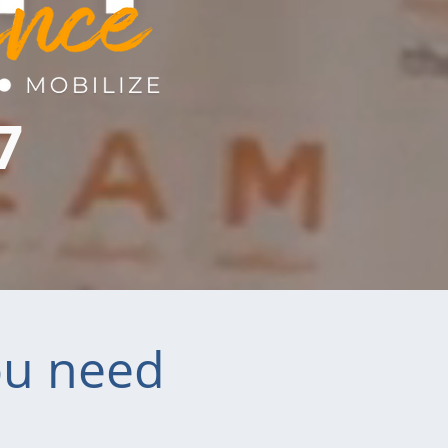
7
ou need