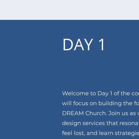
DAY 1
Welcome to Day 1 of the co
will focus on building the f
DREAM Church. Join us as 
design services that reson
feel lost, and learn strateg