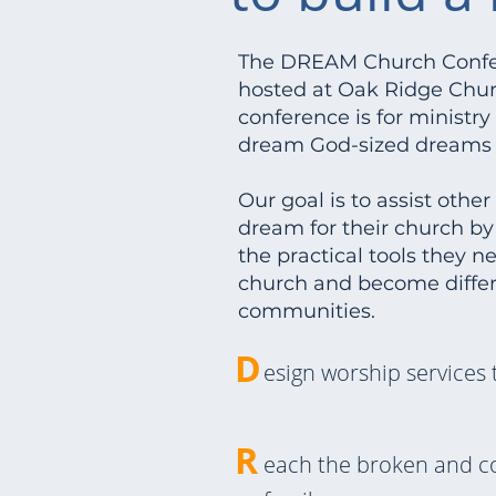
The DREAM Church Confer
hosted at Oak Ridge Churc
conference is for ministr
dream God-sized dreams f
Our goal is to assist othe
dream for their church b
the practical tools they n
church and become differ
communities.
D
esign worship services 
R
each the broken and c