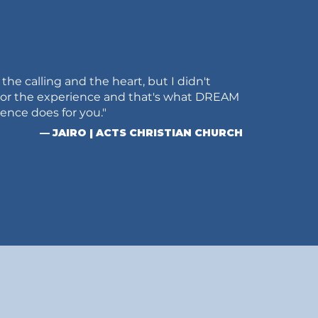
ad the calling and the heart, but I didn't
 or the experience and that's what DREAM
nce does for you."
— JAIRO | ACTS CHRISTIAN CHURCH