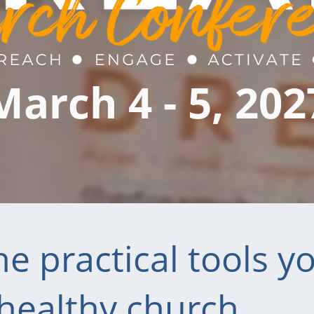
March 4 - 5, 202
e practical tools y
 healthy church.