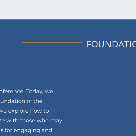
FOUNDATI
nference! Today, we
oundation of the
we explore how to
ate with those who may
ies for engaging and