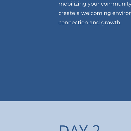
mobilizing your community
create a welcoming environ
connection and growth.
View Foundations Sch
DAY 2