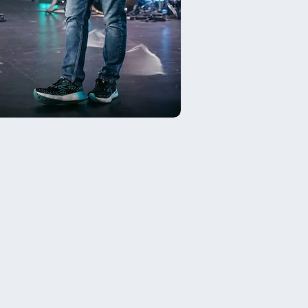
t The DREAM