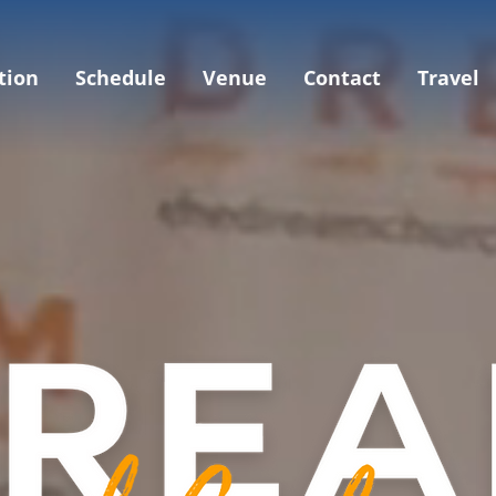
tion
Schedule
Venue
Contact
Travel