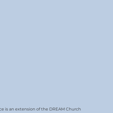
ce is an extension of the DREAM Church