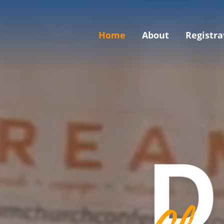
Home
About
Registra