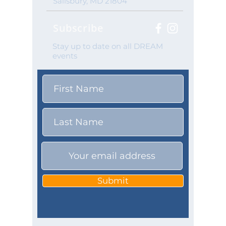
Salisbury, MD 21804
Subscribe
Stay up to date on all DREAM
events
Submit