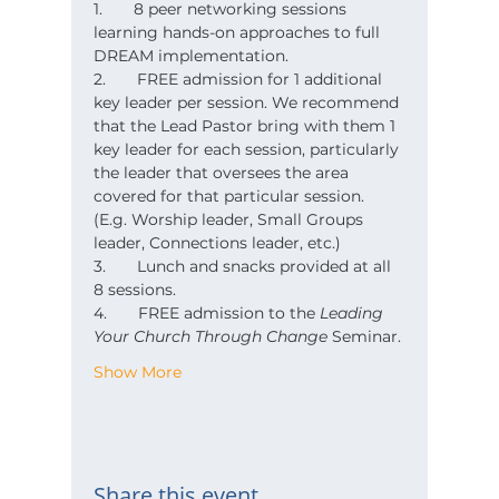
1.       8 peer networking sessions 
learning hands-on approaches to full 
DREAM implementation.
2.       FREE admission for 1 additional 
key leader per session. We recommend 
that the Lead Pastor bring with them 1 
key leader for each session, particularly 
the leader that oversees the area 
covered for that particular session. 
(E.g. Worship leader, Small Groups 
leader, Connections leader, etc.)
3.       Lunch and snacks provided at all 
8 sessions.
4.       FREE admission to the 
Leading 
Your Church Through Change
 Seminar.
Show More
Share this event