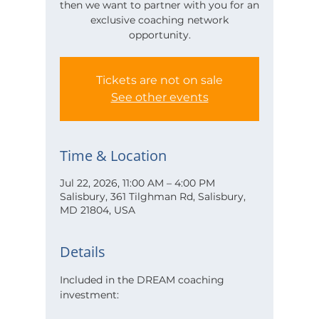
then we want to partner with you for an
exclusive coaching network
opportunity.
Tickets are not on sale
See other events
Time & Location
Jul 22, 2026, 11:00 AM – 4:00 PM
Salisbury, 361 Tilghman Rd, Salisbury,
MD 21804, USA
Details
Included in the DREAM coaching 
investment: