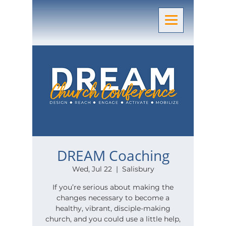
DREAM Coaching
Wed, Jul 22
  |  
Salisbury
If you’re serious about making the
changes necessary to become a
healthy, vibrant, disciple-making
church, and you could use a little help,