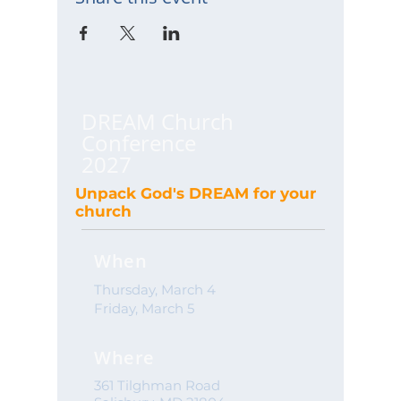
DREAM Church
Conference
2027
Unpack God's DREAM for your
church
When
Thursday, March 4
Friday, March 5
Where
361 Tilghman Road