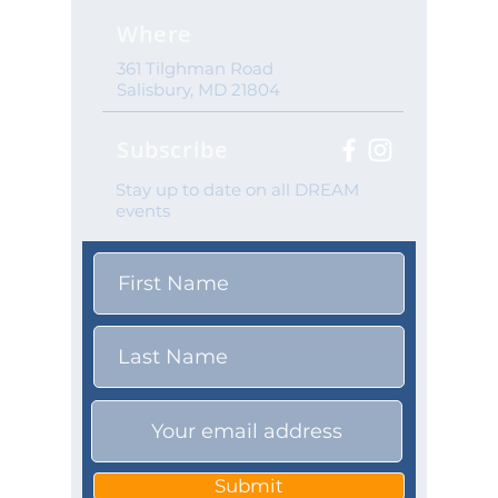
Where
361 Tilghman Road
Salisbury, MD 21804
Subscribe
Stay up to date on all DREAM
events
Submit