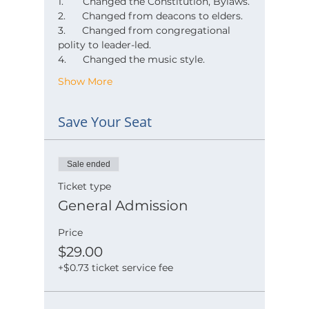
1.       Changed the Constitution, Bylaws.
2.      Changed from deacons to elders.
3.      Changed from congregational 
polity to leader-led.
4.      Changed the music style.
Show More
Save Your Seat
Sale ended
Ticket type
General Admission
Price
$29.00
+$0.73 ticket service fee