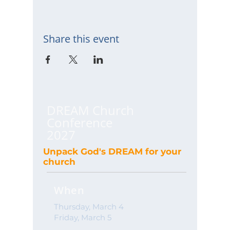
Share this event
DREAM Church
Conference
2027
Unpack God's DREAM for your
church
When
Thursday, March 4
Friday, March 5