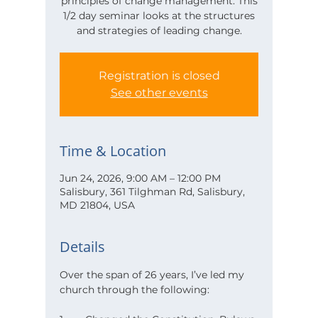
principles of change management. This
1/2 day seminar looks at the structures
and strategies of leading change.
Registration is closed
See other events
Time & Location
Jun 24, 2026, 9:00 AM – 12:00 PM
Salisbury, 361 Tilghman Rd, Salisbury,
MD 21804, USA
Details
Over the span of 26 years, I’ve led my 
church through the following: