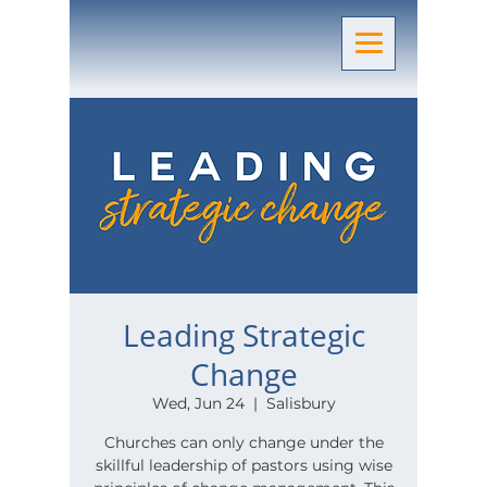
Leading Strategic
Change
Wed, Jun 24
  |  
Salisbury
Churches can only change under the
skillful leadership of pastors using wise