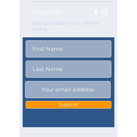
Subscribe
Stay up to date on all DREAM
events
Submit