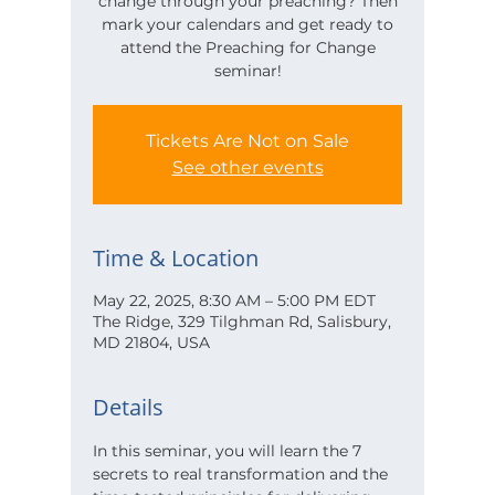
change through your preaching? Then
mark your calendars and get ready to
attend the Preaching for Change
seminar!
Tickets Are Not on Sale
See other events
Time & Location
May 22, 2025, 8:30 AM – 5:00 PM EDT
The Ridge, 329 Tilghman Rd, Salisbury,
MD 21804, USA
Details
In this seminar, you will learn the 7 
secrets to real transformation and the 