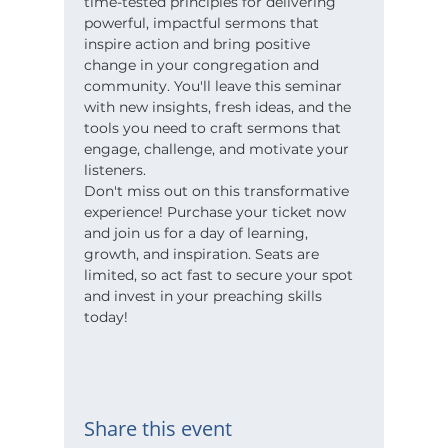
time-tested principles for delivering 
powerful, impactful sermons that 
inspire action and bring positive 
change in your congregation and 
community. You'll leave this seminar 
with new insights, fresh ideas, and the 
tools you need to craft sermons that 
engage, challenge, and motivate your 
listeners.
Don't miss out on this transformative 
experience! Purchase your ticket now 
and join us for a day of learning, 
growth, and inspiration. Seats are 
limited, so act fast to secure your spot 
and invest in your preaching skills 
today!
Share this event