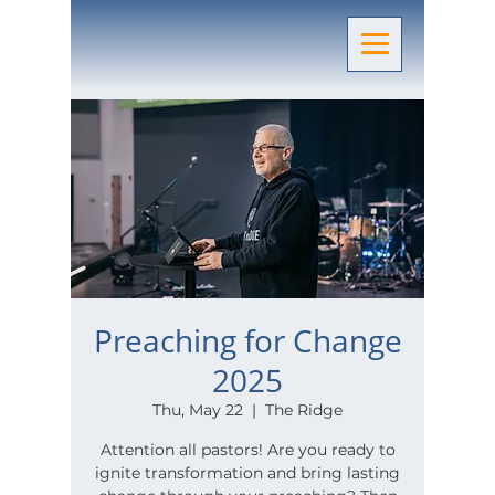
Preaching for Change
2025
Thu, May 22
  |  
The Ridge
Attention all pastors! Are you ready to
ignite transformation and bring lasting