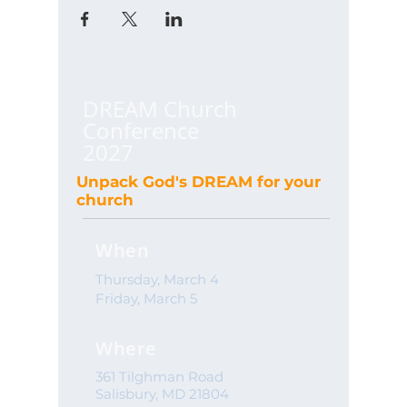
DREAM Church
Conference
2027
Unpack God's DREAM for your
church
When
Thursday, March 4
Friday, March 5
Where
361 Tilghman Road
Salisbury, MD 21804