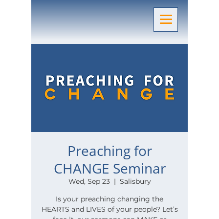
Preaching for
CHANGE Seminar
Wed, Sep 23
  |  
Salisbury
Is your preaching changing the
HEARTS and LIVES of your people? Let’s