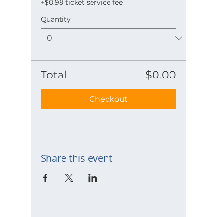
+$0.98 ticket service fee
Quantity
Total
$0.00
Checkout
Share this event