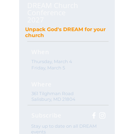
DREAM Church
Conference
2027
Unpack God's DREAM for your
church
When
Thursday, March 4
Friday, March 5
Where
361 Tilghman Road
Salisbury, MD 21804
Subscribe
Stay up to date on all DREAM
events