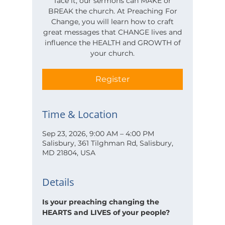
face it, our sermons can MAKE or
BREAK the church. At Preaching For
Change, you will learn how to craft
great messages that CHANGE lives and
influence the HEALTH and GROWTH of
your church.
Register
Time & Location
Sep 23, 2026, 9:00 AM – 4:00 PM
Salisbury, 361 Tilghman Rd, Salisbury,
MD 21804, USA
Details
Is your preaching changing the 
HEARTS and LIVES of your people?