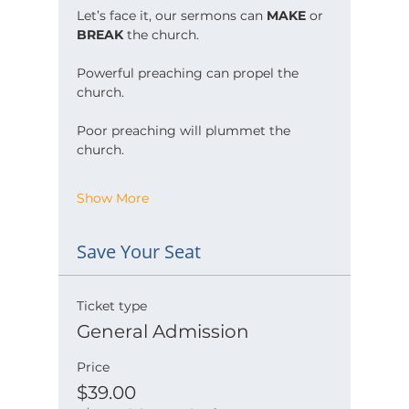
Let’s face it, our sermons can 
MAKE
 or 
BREAK
 the church.
Powerful preaching can propel the 
church.
Poor preaching will plummet the 
church.
Show More
Save Your Seat
Ticket type
General Admission
Price
$39.00