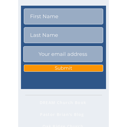
Submit
DREAM Church Book
Pastor Brian's Blog
Oak Ridge Church