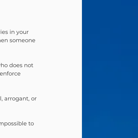
es in your 
when someone 
ho does not 
enforce 
, arrogant, or 
mpossible to 