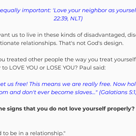
 equally important: 'Love your neighbor as yoursel
22:39, NLT)
ant us to live in these kinds of disadvantaged, d
ionate relationships. That's not God's design.
 you treated other people the way you treat yoursel
y to LOVE YOU or LOSE YOU? Paul said:
set us free! This means we are really free. Now hol
om and don't ever become slaves…" (Galatians 5:1
 signs that you do not love yourself properly?
d to be in a relationship."