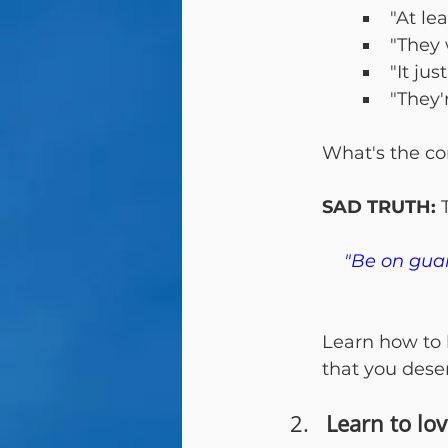
"At lea
"They 
"It jus
"They'
What's the co
SAD TRUTH:
 
"Be on guar
Learn how to b
that you dese
Learn to lo