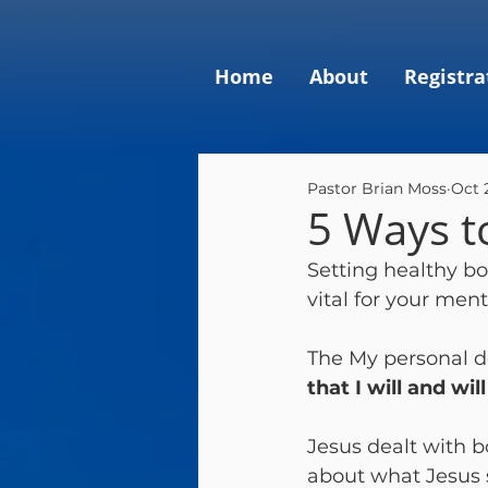
Home
About
Registra
Pastor Brian Moss
Oct 
5 Ways t
Setting healthy bou
vital for your ment
The My personal de
that I will and wi
Jesus dealt with b
about what Jesus 