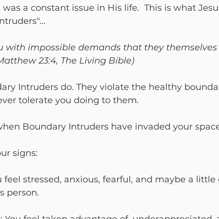
 was a constant issue in His life.  This is what Jes
truders"... 
u with impossible demands that they themselves 
(Matthew 23:4, The Living Bible)
ry Intruders do. They violate the healthy bounda
ver tolerate you doing to them.

when Boundary Intruders have invaded your space
u feel stressed, anxious, fearful, and maybe a little
s person.