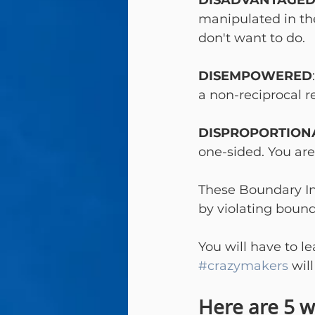
DISADVANTAGE
manipulated in the
don't want to do.
DISEMPOWERED
a non-reciprocal r
DISPROPORTION
one-sided. You are
These Boundary In
by violating bounda
You will have to le
#crazymakers
 wil
Here are 5 w