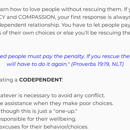
earn how to love people without rescuing them. If 
 and COMPASSION, your first response is always
ependent relationship. You have to let people pay 
of their own choices or else you'll be rescuing t
d people must pay the penalty. If you rescue th
will have to do it again." (Proverbs 19:19, NLT)
ating a 
CODEPENDENT
:
tever is necessary to avoid any conflict.
e assistance when they make poor choices.
 though this is just a "one-up."
esponsible for their wellbeing.
xcuses for their behavior/choices.