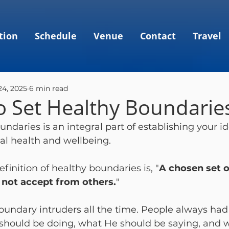
tion
Schedule
Venue
Contact
Travel
24, 2025
6 min read
o Set Healthy Boundarie
ndaries is an integral part of establishing your id
al health and wellbeing.  
finition of healthy boundaries is, "
A chosen set o
ll not accept from others.
"  
oundary intruders all the time. People always had
should be doing, what He should be saying, and 