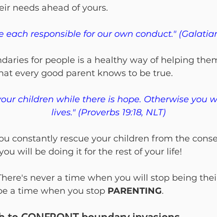
eir needs ahead of yours.
e each responsible for our own conduct." (Galatian
daries for people is a healthy way of helping the
what every good parent knows to be true.
your children while there is hope. Otherwise you wil
lives." (Proverbs 19:18, NLT)
 you constantly rescue your children from the cons
you will be doing it for the rest of your life!
 There's never a time when you will stop being thei
be a time when you stop 
PARENTING
.