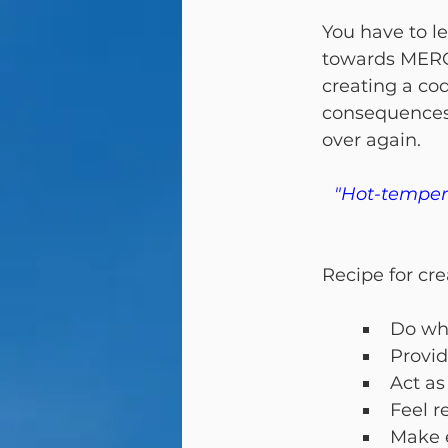
You have to l
towards MERCY
creating a cod
consequences 
over again.
"Hot-tempere
Recipe for cre
Do wha
Provid
Act as
Feel r
Make e