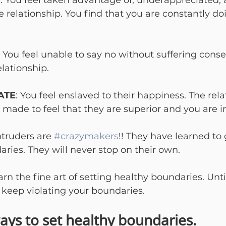
D
: You feel taken advantage of, underappreciated, 
 relationship. You find that you are constantly d
: You feel unable to say no without suffering conse
elationship.
ATE
: You feel enslaved to their happiness. The rela
 made to feel that they are superior and you are in
truders are 
#crazymakers
!! They have learned to 
ries. They will never stop on their own.

arn the fine art of setting healthy boundaries. Unti
l keep violating your boundaries.
ays to set healthy boundaries.