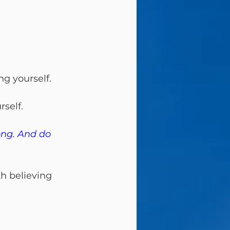
g yourself.
rself.
ong. And do 
th believing 