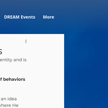
DREAM Events
More
s
entity and is 
f behaviors 
 an idea 
where He 