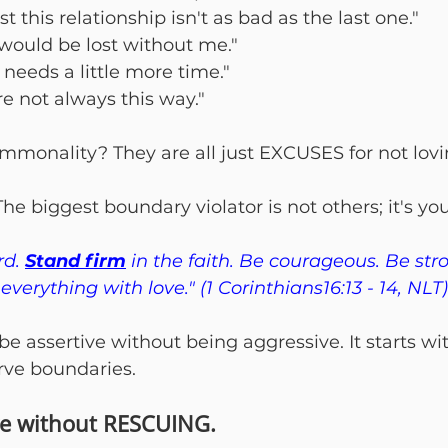
st this relationship isn't as bad as the last one."
would be lost without me."
t needs a little more time."
re not always this way."
mmonality? They are all just EXCUSES for not lovin
The biggest boundary violator is not others; it's you
d. 
Stand firm
 in the faith. Be courageous. Be str
everything with love." (1 Corinthians16:13 - 14, NLT)
e assertive without being aggressive. It starts wi
rve boundaries.
ve without RESCUING.