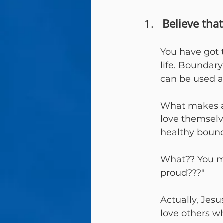
Believe tha
You have got 
life. Boundar
can be used 
What makes an
love themsel
healthy bound
What?? You may
proud???"
Actually, Jes
love others wh