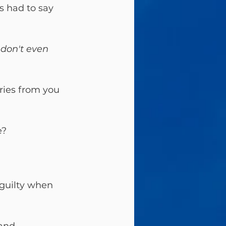
us had to say 
don't even 
ries from you 
? 
 guilty when 