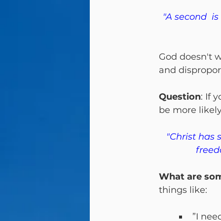
"A second  is
God doesn't w
and disproport
Question
: If
be more likel
"Christ has 
freed
What are some
things like:
”I nee