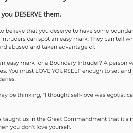
t you DESERVE them.
to believe that you deserve to have some boundari
y Intruders can spot an easy mark. They can tell 
and abused and taken advantage of.
 easy mark for a Boundary Intruder? A person w
ves. You must LOVE YOURSELF enough to set and 
aries.
 be thinking, "I thought self-love was egotistical
us taught us in the Great Commandment that it's i
en you don't love yourself.