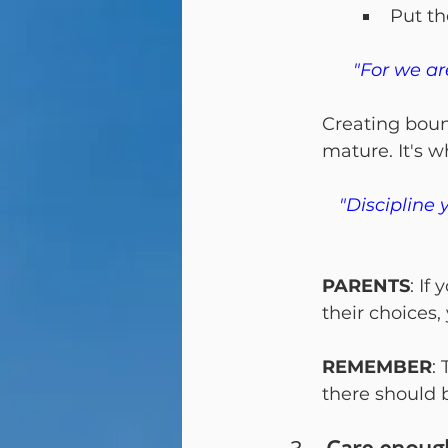
Put th
"For we ar
Creating boun
mature. It's 
"Discipline 
PARENTS
: If
their choices, 
REMEMBER
:
there should 