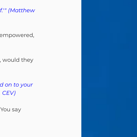
f.'" (Matthew 
isempowered, 
f, would they 
d on to your 
, CEV)
 
You say 