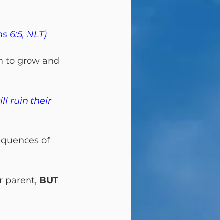
s 6:5, NLT)
m to grow and 
l ruin their 
equences of 
r parent, 
BUT