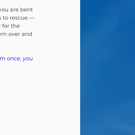
you are bent 
 to rescue — 
for the 
hem over and 
em once, you 