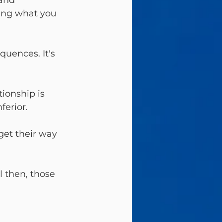
and 
oing what you 
quences. It's 
tionship is 
ferior.
get their way 
l then, those 