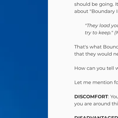
should be going. It
about "Boundary In
"They load yo
try to keep." 
That's what Bounda
that they would ne
How can you tell 
DISCOMFORT
: Yo
you are around thi