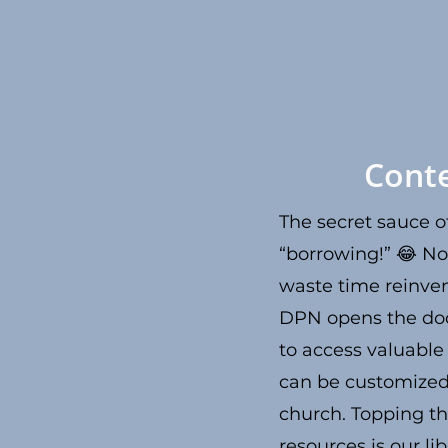
Cont
The secret sauce of
“borrowing!” 😂 No
waste time reinven
DPN opens the do
to access valuable
can be customized
church. Topping the
resources is our li