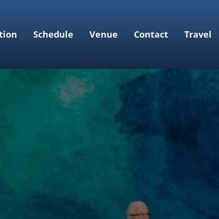
tion
Schedule
Venue
Contact
Travel