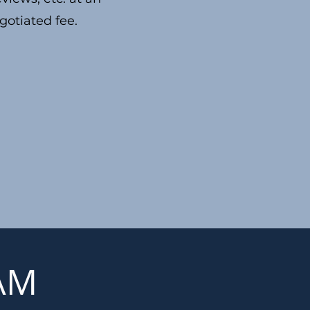
gotiated fee.
EAM