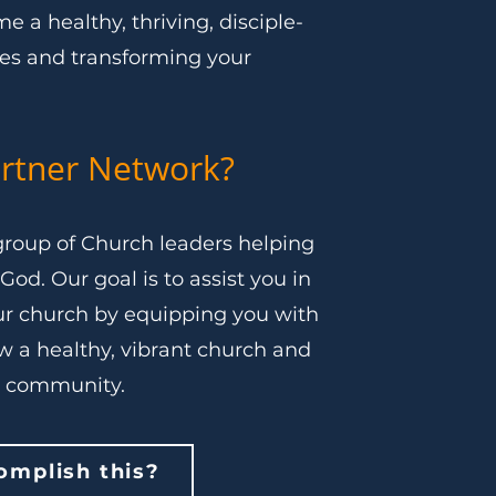
 a healthy, thriving, disciple-
ves and transforming your
rtner Network?
roup of Church leaders helping
God. Our goal is to assist you in
r church by equipping you with
ow a healthy, vibrant church and
r community.
mplish this?