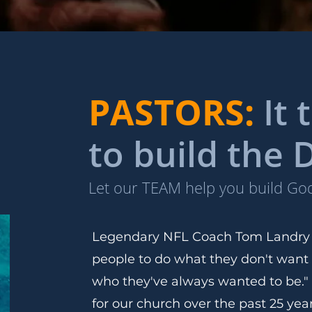
PASTORS:
It
to build the
Let our TEAM help you build G
Legendary NFL Coach Tom Landry o
people to do what they don't want
who they've always wanted to be."
for our church over the past 25 ye