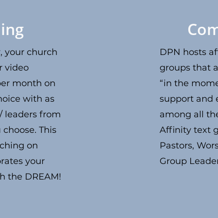
ing
Com
 your church
DPN hosts aff
r video
groups that a
per month on
“in the mome
hoice with as
support and
 / leaders from
among all t
 choose. This
Affinity text
ching on
Pastors, Wor
orates your
Group Leade
sh the DREAM!