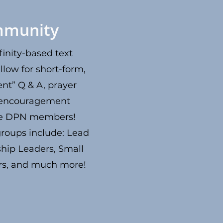
munity
inity-based text
llow for short-form,
nt” Q & A, prayer
 encouragement
he DPN members!
 groups include: Lead
ship Leaders, Small
rs, and much more!