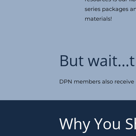
series packages a
materials!
But wait...
DPN members also receive di
Why You S