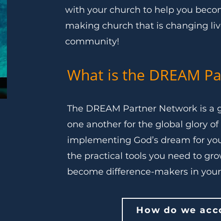
with your church to help you become
making church that is changing li
community!
What is the DREAM Pa
The DREAM Partner Network is a g
one another for the global glory of 
implementing God’s dream for you
the practical tools you need to gr
become difference-makers in you
How do we acco