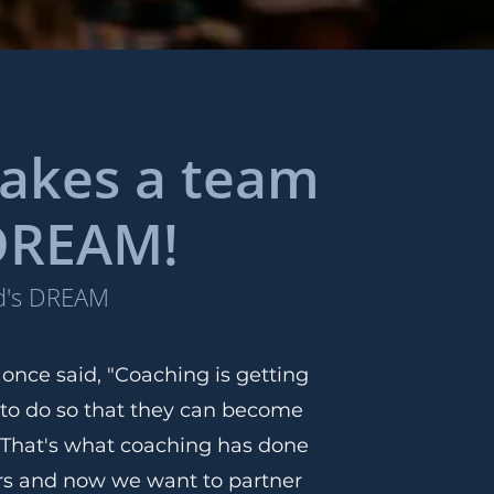
 takes a team
 DREAM!
od's DREAM
nce said, "Coaching is getting
 to do so that they can become
 That's what coaching has done
ars and now we want to partner