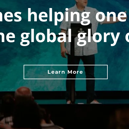
es helping one
he global glory 
Learn More