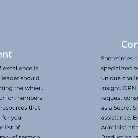
Con
ent
Sometimes c
 excellence is
specialized s
 leader should
unique chall
ting the wheel.
insight. DP
or for members
request consu
 resources that
as a Secret S
 for your
assistance, B
 list of
Administrati
brary of sermon
Production re