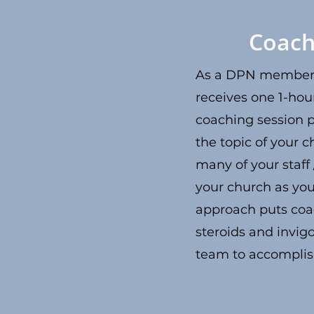
Coach
As a DPN member,
receives one 1-hou
coaching session 
the topic of your c
many of your staff
your church as you
approach puts coa
steroids and invig
team to accompli