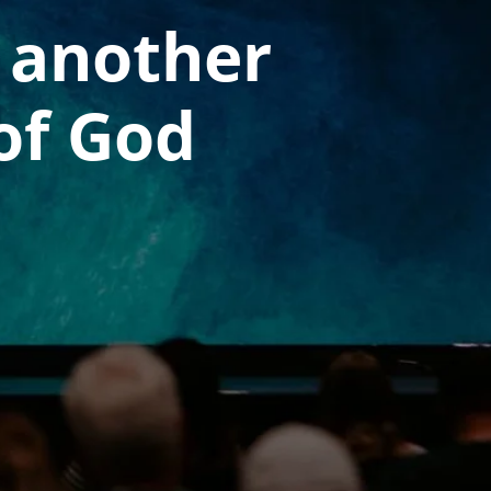
 another
of God ​