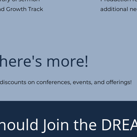
nd Growth Track
additional ne
there's more!
scounts on conferences, events, and offerings!
hould Join the DR