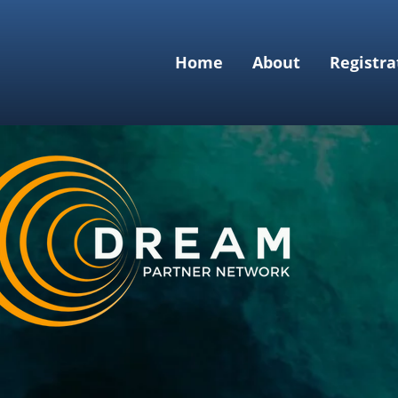
Home
About
Registra