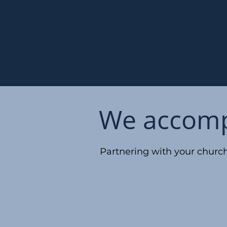
We accompl
Partnering with your church