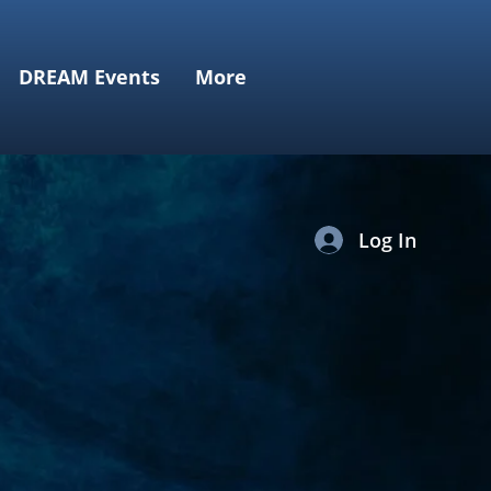
DREAM Events
More
Log In