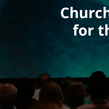
Church
for t