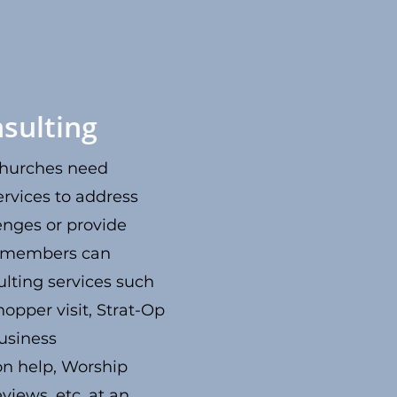
sulting
hurches need
ervices to address
enges or provide
N members can
lting services such
hopper visit, Strat-Op
usiness
on help, Worship
views, etc. at an