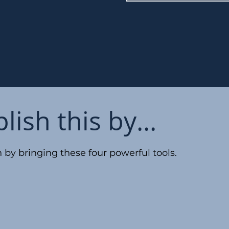
ish this by...
 by bringing these four powerful tools.