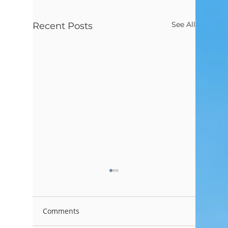
See All
Recent Posts
Comments