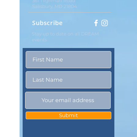
361 Tilghman Road
Salisbury, MD 21804
Subscribe
Stay up to date on all DREAM
events
Submit