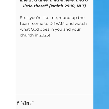
line at a time, a little here, and a 
little there!” (Isaiah 28:10, NLT)
So, if you’re like me, round up the 
team, come to DREAM, and watch 
what God does in you and your 
church in 2026!