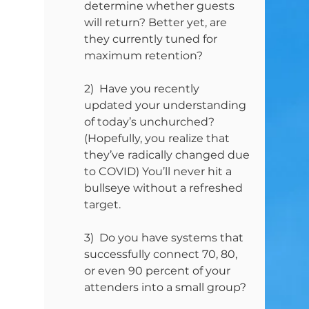
determine whether guests 
will return? Better yet, are 
they currently tuned for 
maximum retention?
2)  Have you recently 
updated your understanding 
of today’s unchurched? 
(Hopefully, you realize that 
they’ve radically changed due 
to COVID) You’ll never hit a 
bullseye without a refreshed 
target.
3)  Do you have systems that 
successfully connect 70, 80, 
or even 90 percent of your 
attenders into a small group?