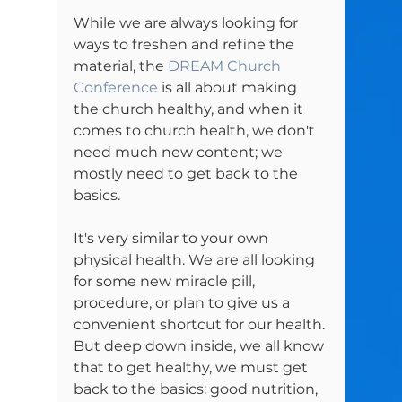
While we are always looking for 
ways to freshen and refine the 
material, the 
DREAM Church 
Conference
 is all about making 
the church healthy, and when it 
comes to church health, we don't 
need much new content; we 
mostly need to get back to the 
basics.

It's very similar to your own 
physical health. We are all looking 
for some new miracle pill, 
procedure, or plan to give us a 
convenient shortcut for our health. 
But deep down inside, we all know 
that to get healthy, we must get 
back to the basics: good nutrition, 