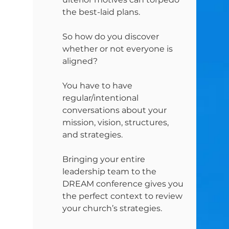
the best-laid plans.
So how do you discover 
whether or not everyone is 
aligned?
You have to have 
regular/intentional 
conversations about your 
mission, vision, structures, 
and strategies.
Bringing your entire 
leadership team to the 
DREAM conference gives you 
the perfect context to review 
your church’s strategies.