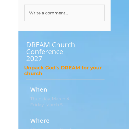
Write a comment...
I Have a Question About
To Bapti
Tithing?
Baptize..
DREAM Church
Conference
2027
Unpack God's DREAM for your
church
When
Thursday, March 4
Friday, March 5
Where