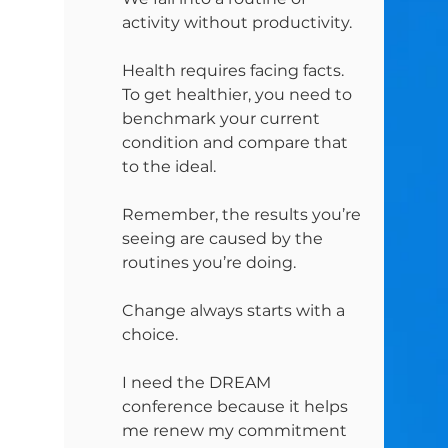
activity without productivity.
Health requires facing facts. 
To get healthier, you need to 
benchmark your current 
condition and compare that 
to the ideal.
Remember, the results you’re 
seeing are caused by the 
routines you’re doing.
Change always starts with a 
choice.
I need the DREAM 
conference because it helps 
me renew my commitment 