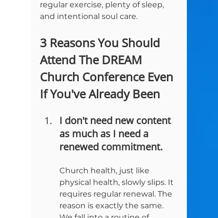
regular exercise, plenty of sleep, 
3 Reasons You Should 
Attend The DREAM 
Church Conference Even 
If You've Already Been
I don't need new content 
as much as I need a 
renewed commitment.
Church health, just like 
physical health, slowly slips. It 
requires regular renewal. The 
reason is exactly the same. 
We fall into a routine of 