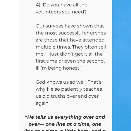
4)  Do you have all the 
volunteers you need?
Our surveys have shown that 
the most successful churches 
are those that have attended 
multiple times. They often tell 
me, “I just didn’t get it all the 
first time or even the second, 
if I’m being honest.”
God knows us so well. That’s 
why He so patiently teaches 
us old truths over and over 
again.
“He tells us everything over and 
over— one line at a time, one 