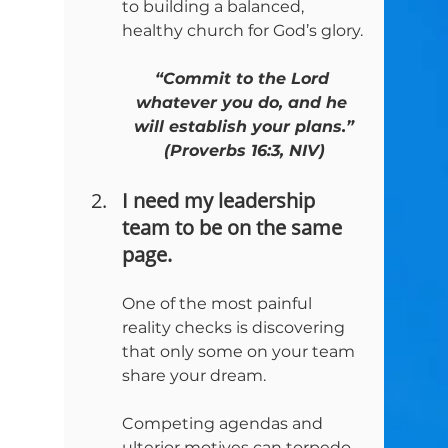
to building a balanced, 
healthy church for God’s glory.
“Commit to the Lord 
whatever you do, and he 
will establish your plans.”

(Proverbs 16:3, NIV)
I need my leadership 
team to be on the same 
page.
One of the most painful 
reality checks is discovering 
that only some on your team 
share your dream.
Competing agendas and 
ulterior motives can torpedo 