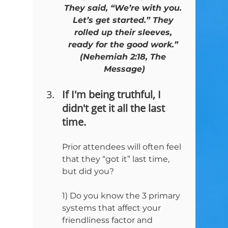
They said, “We’re with you. 
Let’s get started.” They 
rolled up their sleeves, 
ready for the good work.” 
(Nehemiah 2:18, The 
Message)
If I'm being truthful, I 
didn't get it all the last 
time.
Prior attendees will often feel 
that they “got it” last time, 
but did you?
1) Do you know the 3 primary 
systems that affect your 
friendliness factor and 