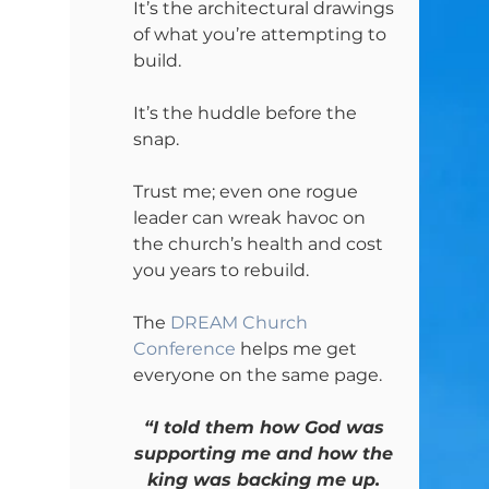
It’s the architectural drawings 
of what you’re attempting to 
build.
It’s the huddle before the 
snap.
Trust me; even one rogue 
leader can wreak havoc on 
the church’s health and cost 
you years to rebuild.
The 
DREAM Church 
Conference
 helps me get 
everyone on the same page.
“I told them how God was 
supporting me and how the 
king was backing me up. 