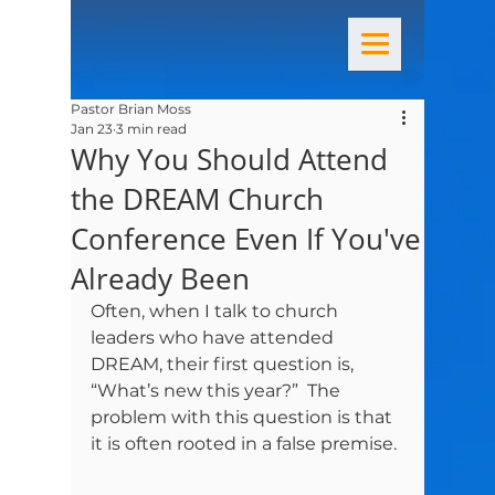
Pastor Brian Moss
Jan 23
3 min read
Why You Should Attend
the DREAM Church
Conference Even If You've
Already Been
Often, when I talk to church 
leaders who have attended 
DREAM, their first question is, 
“What’s new this year?”  The 
problem with this question is that 
it is often rooted in a false premise. 